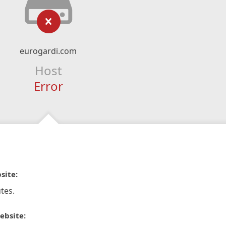
eurogardi.com
Host
Error
site:
tes.
ebsite: