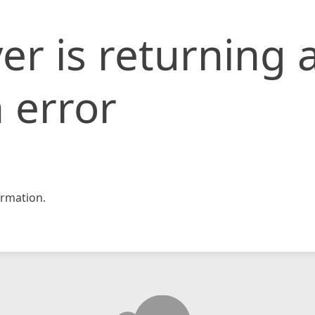
er is returning 
 error
rmation.